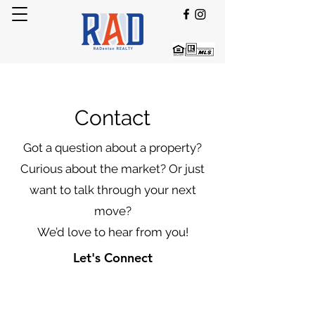
Contact
Got a question about a property?
Curious about the market? Or just
want to talk through your next
move?
We’d love to hear from you!
Let's Connect