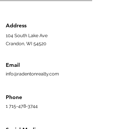
Address
104 South Lake Ave
Crandon, WI 54520
Email
info@radentonrealty.com
Phone
1 715-478-3744