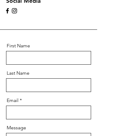
Social Media
First Name
Last Name
Email
Message