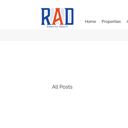
Home
Properties
All Posts