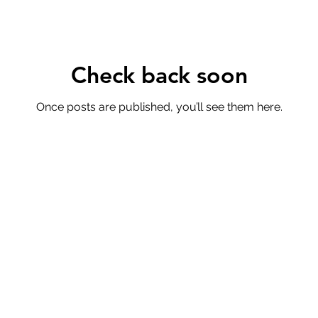
Check back soon
Once posts are published, you’ll see them here.