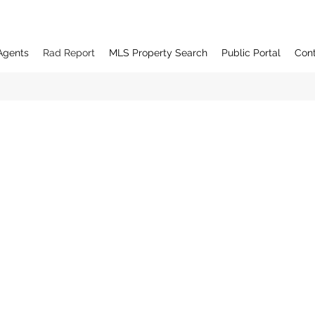
Agents
Rad Report
MLS Property Search
Public Portal
Con